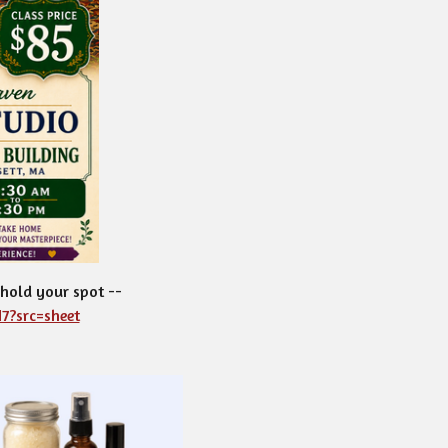
 hold your spot --
7?src=sheet