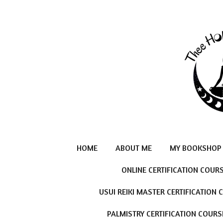
Skip
to
main
content
HOME
ABOUT ME
MY BOOKSHOP
ONLINE CERTIFICATION COUR
USUI REIKI MASTER CERTIFICATION
PALMISTRY CERTIFICATION COURS