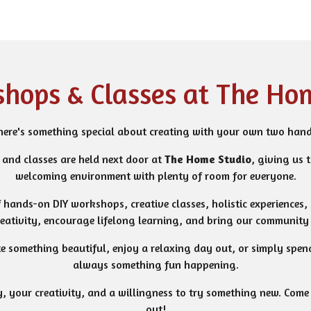
hops & Classes at The Ho
here's something special about creating with your own two hand
and classes are held next door at
The Home Studio
, giving us 
welcoming environment with plenty of room for everyone.
f hands-on DIY workshops, creative classes, holistic experiences,
reativity, encourage lifelong learning, and bring our community 
te something beautiful, enjoy a relaxing day out, or simply spend
always something fun happening.
, your creativity, and a willingness to try something new. Come b
out!