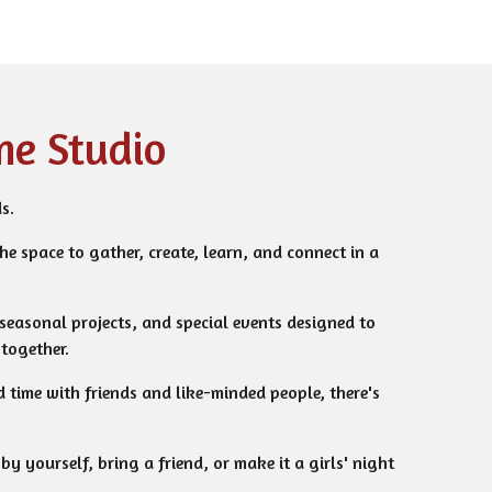
me Studio
s.
the space to gather, create, learn, and connect in a
 seasonal projects, and special events designed to
together.
 time with friends and like-minded people, there's
y yourself, bring a friend, or make it a girls' night