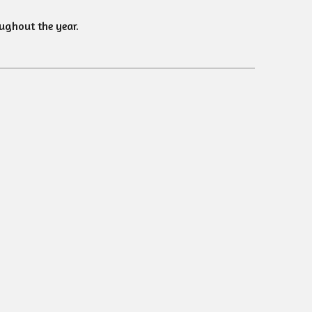
ughout the year.