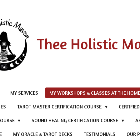
Thee Holistic M
MY SERVICES
MY WORKSHOPS & CLASSES AT THE HOME
SES
TAROT MASTER CERTIFICATION COURSE
CERTIFIE
 COURSE
SOUND HEALING CERTIFICATION COURSE
A
E
MY ORACLE & TAROT DECKS
TESTIMONIALS
OUR P