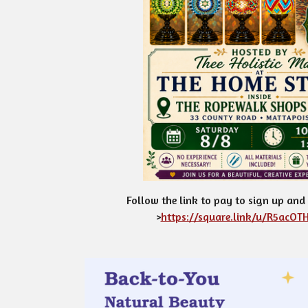
Follow the link to pay to sign up and
>
https://square.link/u/R5acOTH