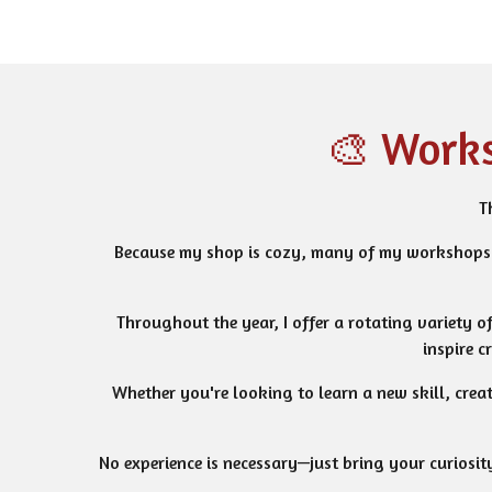
🎨 Works
T
Because my shop is cozy, many of my workshops 
Throughout the year, I offer a rotating variety o
inspire c
Whether you're looking to learn a new skill, crea
No experience is necessary—just bring your curiosity