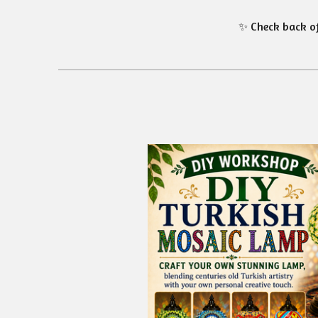
✨ Check back of