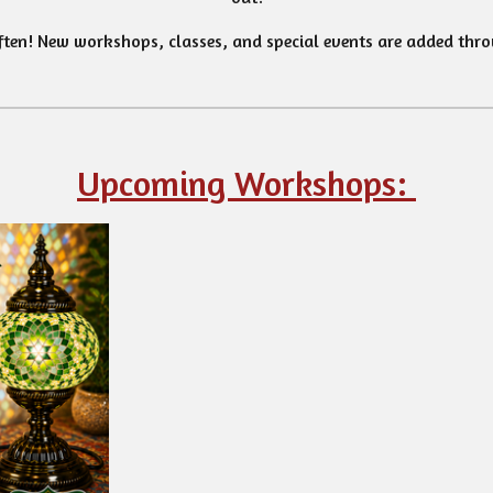
ten! New workshops, classes, and special events are added thro
Upcoming Workshops: