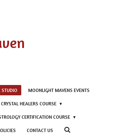
aven
 STUDIO
MOONLIGHT MAVENS EVENTS
D CRYSTAL HEALERS COURSE
STROLOGY CERTIFICATION COURSE
OLICIES
CONTACT US