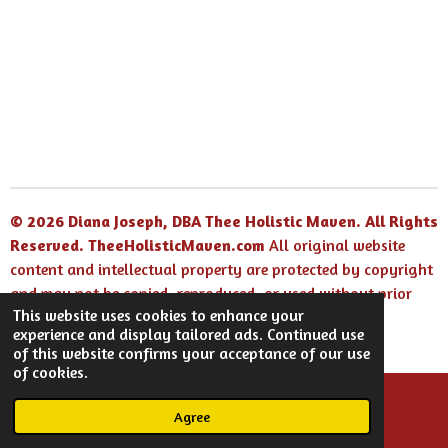
© 2026 Diana Joseph, DBA Thee Holistic Maven. All Rights
Reserved.
TheeHolisticMaven.com
All original website
content and intellectual property are protected by copyright
and may not be copied, reproduced, or used without prior
This website uses cookies to enhance your
written permission.
experience and display tailored ads. Continued use
Powered by
Webador
of this website confirms your acceptance of our use
of cookies.
Agree
Email
Facebook