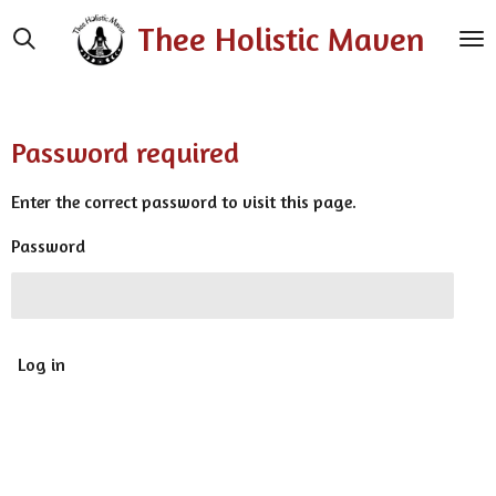
Skip
Thee Holistic Maven
to
main
content
Password required
Enter the correct password to visit this page.
Password
Log in