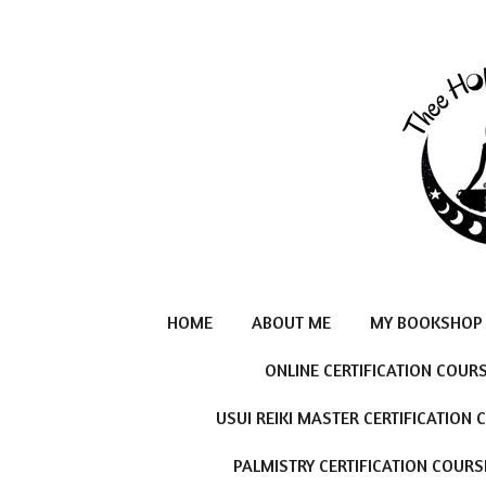
Skip
to
main
content
HOME
ABOUT ME
MY BOOKSHOP
ONLINE CERTIFICATION COUR
USUI REIKI MASTER CERTIFICATION
PALMISTRY CERTIFICATION COURS