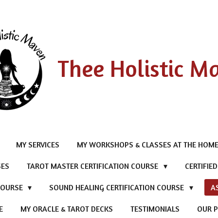
Thee Holistic M
MY SERVICES
MY WORKSHOPS & CLASSES AT THE HOME
SES
TAROT MASTER CERTIFICATION COURSE
CERTIFIE
 COURSE
SOUND HEALING CERTIFICATION COURSE
A
E
MY ORACLE & TAROT DECKS
TESTIMONIALS
OUR P