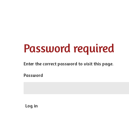
Password required
Enter the correct password to visit this page.
Password
Log in