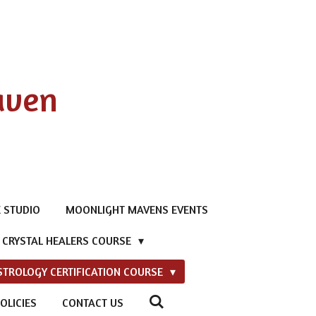
aven
 STUDIO
MOONLIGHT MAVENS EVENTS
D CRYSTAL HEALERS COURSE
STROLOGY CERTIFICATION COURSE
OLICIES
CONTACT US