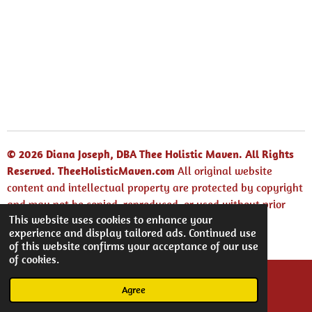
© 2026 Diana Joseph, DBA Thee Holistic Maven. All Rights
Reserved.
TheeHolisticMaven.com
All original website
content and intellectual property are protected by copyright
and may not be copied, reproduced, or used without prior
This website uses cookies to enhance your
written permission.
experience and display tailored ads. Continued use
Powered by
Webador
of this website confirms your acceptance of our use
of cookies.
Agree
Email
Facebook