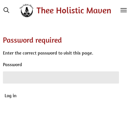
Skip
Thee Holistic Maven
to
main
content
Password required
Enter the correct password to visit this page.
Password
Log in