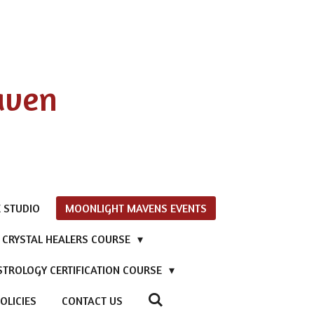
aven
 STUDIO
MOONLIGHT MAVENS EVENTS
D CRYSTAL HEALERS COURSE
STROLOGY CERTIFICATION COURSE
OLICIES
CONTACT US