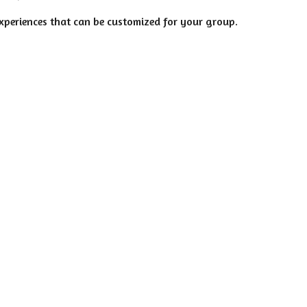
experiences that can be customized for your group.