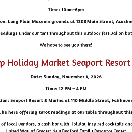
Time: 10am-6pm
ion:
Long Plain Museum grounds at 1203 Main Street, Acushn
Readings
under our tent throughout this outdoor festival on b
We hope to see you there!
ip Holiday Market Seaport Resort
Date: Sunday, November 8, 2026
Time: 12 PM – 4 PM
tion: Seaport Resort & Marina at 110 Middle Street, Fairhave
 be here offering tarot readings at our table throughout thi
 of local vendors, a cash bar with Holiday inspired cocktails and
United Way of Greater New Bedford Family Resource Center.