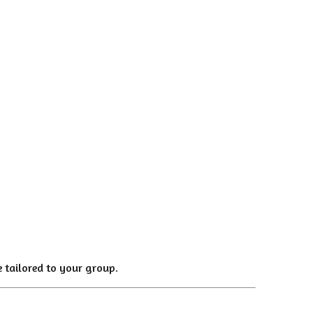
 tailored to your group.