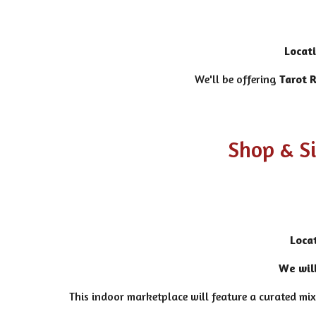
Locat
We'll be offering
Tarot 
Shop & S
Loca
We will
This indoor marketplace will feature a curated mix