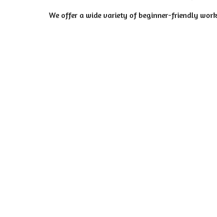
We offer a wide variety of beginner-friendly work