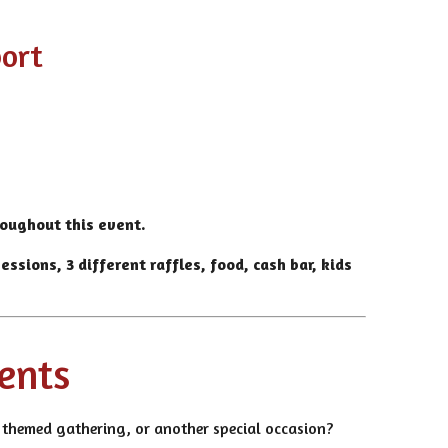
port
roughout this event.
ssions, 3 different raffles, food, cash bar, kids
vents
t, themed gathering, or another special occasion?