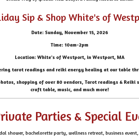
iday Sip & Shop White's of West
Date: Sunday, November 15, 2026
Time: 10am-2pm
Location: White's of Westport, in Westport, MA
ering tarot readings and reiki energy healing at our table th
hotos, shopping of over 80 vendors, Tarot readings & Reiki se
craft table, music, and much more!
rivate Parties & Special E
idal shower, bachelorette party, wellness retreat, business even