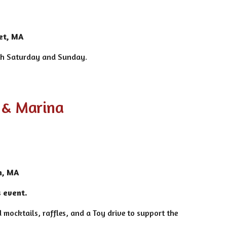
et, MA
oth Saturday and Sunday.
 & Marina
n, MA
s event.
 mocktails, raffles, and a Toy drive to support the