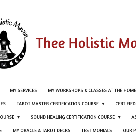
Thee Holistic M
MY SERVICES
MY WORKSHOPS & CLASSES AT THE HOME
SES
TAROT MASTER CERTIFICATION COURSE
CERTIFIE
 COURSE
SOUND HEALING CERTIFICATION COURSE
A
E
MY ORACLE & TAROT DECKS
TESTIMONIALS
OUR P