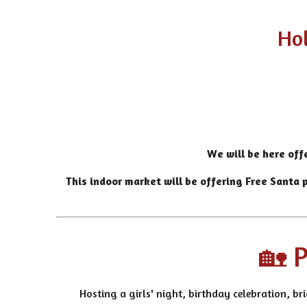
Hol
We will be here off
This indoor market will be offering
Free Santa p
🏡 P
Hosting a girls' night, birthday celebration, br