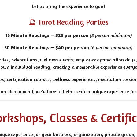
Let us bring the experience to you!
🔮 Tarot Reading Parties
15 Minute Readings
—
$25 per person
(8 person minimum)
30 Minute Readings
—
$40 per person
(6 person minimum)
rties, celebrations, wellness events, employee appreciation days
r own individual reading, creating a memorable experience every
ps, certification courses, wellness experiences, meditation sess
 an idea in mind, we'd love to help create a unique experience for
kshops, Classes & Certifi
ique experience for your business, organization, private group, 