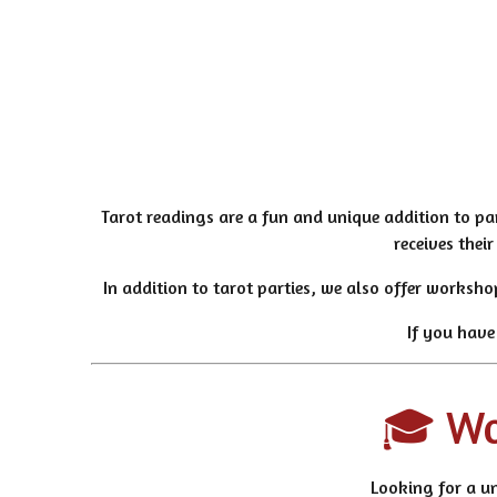
Tarot readings are a fun and unique addition to pa
receives thei
In addition to tarot parties, we also offer worksho
If you have
🎓 Wor
Looking for a un