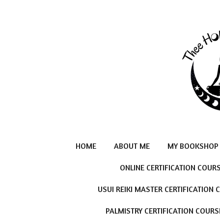
Skip
to
main
content
HOME
ABOUT ME
MY BOOKSHOP
ONLINE CERTIFICATION COUR
USUI REIKI MASTER CERTIFICATION
PALMISTRY CERTIFICATION COURS