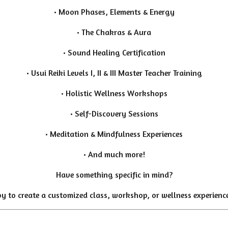
• Moon Phases, Elements & Energy
• The Chakras & Aura
• Sound Healing Certification
• Usui Reiki Levels I, II & III Master Teacher Training
• Holistic Wellness Workshops
• Self-Discovery Sessions
• Meditation & Mindfulness Experiences
• And much more!
Have something specific in mind?
y to create a customized class, workshop, or wellness experience