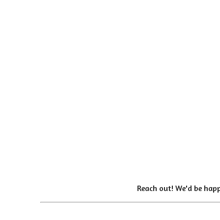
Reach out! We'd be happ