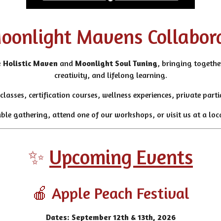
oonlight Mavens Collabor
 Holistic Maven
and
Moonlight Soul Tuning
, bringing together
creativity, and lifelong learning.
classes, certification courses, wellness experiences, private par
e gathering, attend one of our workshops, or visit us at a loca
✨
Upcoming Events
🍎 Apple Peach Festival
Dates: September 12th & 13th, 2026