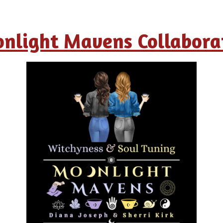
nlight Mavens Collabora