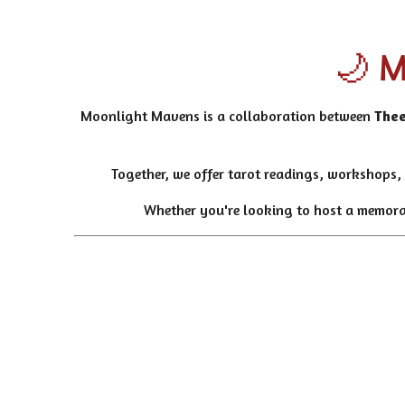
🌙 M
Moonlight Mavens is a collaboration between
Thee
Together, we offer tarot readings, workshops, 
Whether you're looking to host a memorabl