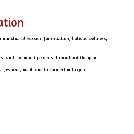
ation
 our shared passion for intuition, holistic wellness,
ties, and community events throughout the year.
l festival, we'd love to connect with you.