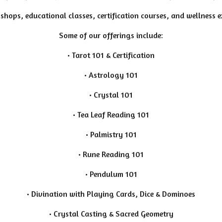
shops, educational classes, certification courses, and wellness 
Some of our offerings include:
• Tarot 101 & Certification
• Astrology 101
• Crystal 101
• Tea Leaf Reading 101
• Palmistry 101
• Rune Reading 101
• Pendulum 101
• Divination with Playing Cards, Dice & Dominoes
• Crystal Casting & Sacred Geometry