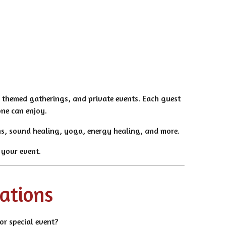
, themed gatherings, and private events. Each guest
one can enjoy.
ions, sound healing, yoga, energy healing, and more.
 your event.
cations
or special event?