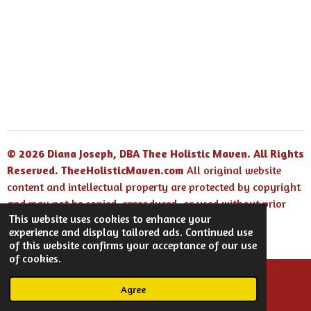
© 2026 Diana Joseph, DBA Thee Holistic Maven. All Rights
Reserved.
TheeHolisticMaven.com
All original website
content and intellectual property are protected by copyright
and may not be copied, reproduced, or used without prior
This website uses cookies to enhance your
written permission.
experience and display tailored ads. Continued use
Powered by
Webador
of this website confirms your acceptance of our use
of cookies.
Agree
Email
Facebook