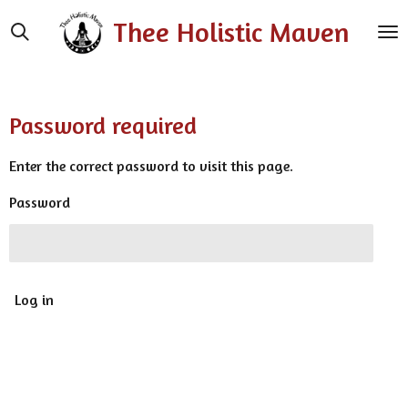
Skip
Thee Holistic Maven
to
main
content
Password required
Enter the correct password to visit this page.
Password
Log in