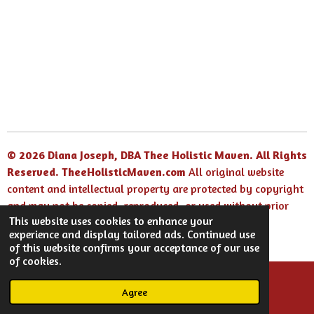
© 2026 Diana Joseph, DBA Thee Holistic Maven. All Rights
Reserved.
TheeHolisticMaven.com
All original website
content and intellectual property are protected by copyright
and may not be copied, reproduced, or used without prior
This website uses cookies to enhance your
written permission.
experience and display tailored ads. Continued use
Powered by
Webador
of this website confirms your acceptance of our use
of cookies.
Agree
Email
Facebook