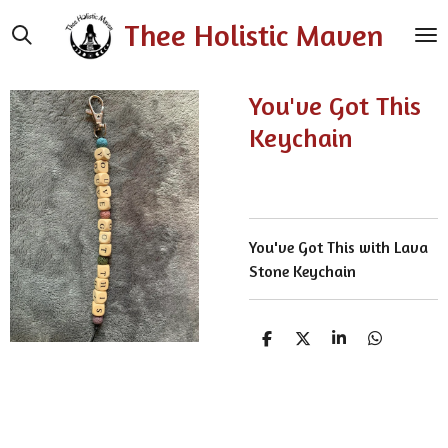
Skip
Thee Holistic Maven
to
main
content
You've Got This
Keychain
You've Got This with Lava
Stone Keychain
S
S
S
S
h
h
h
h
a
a
a
a
r
r
r
r
e
e
e
e