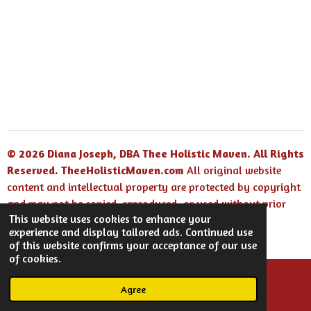
© 2026 Diana Joseph, DBA Thee Holistic Maven. All Rights
Reserved.
TheeHolisticMaven.com
All original website
content and intellectual property are protected by copyright
and may not be copied, reproduced, or used without prior
This website uses cookies to enhance your
written permission.
experience and display tailored ads. Continued use
Powered by
Webador
of this website confirms your acceptance of our use
of cookies.
Agree
Email
Facebook