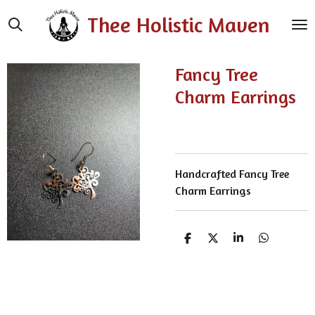
Skip
Thee Holistic Maven
to
main
content
Fancy Tree
Charm Earrings
Handcrafted Fancy Tree
Charm Earrings
S
S
S
S
h
h
h
h
a
a
a
a
r
r
r
r
e
e
e
e