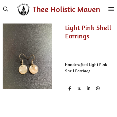
Skip
Thee Holistic Maven
to
main
content
Light Pink Shell
Earrings
Handcrafted Light Pink
Shell Earrings
S
S
S
S
h
h
h
h
a
a
a
a
r
r
r
r
e
e
e
e