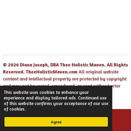
© 2026 Diana Joseph, DBA Thee Holistic Maven. All Rights
Reserved.
TheeHolisticMaven.com
All original website
content and intellectual property are protected by copyright
and may not be copied, reproduced, or used without prior
This website uses cookies to enhance your
written permission.
experience and display tailored ads. Continued use
Powered by
Webador
of this website confirms your acceptance of our use
of cookies.
Agree
Email
Facebook