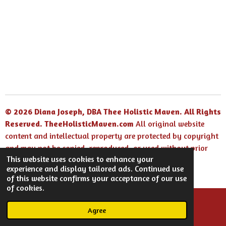
r
r
r
r
e
e
e
e
© 2026 Diana Joseph, DBA Thee Holistic Maven. All Rights
Reserved.
TheeHolisticMaven.com
All original website
content and intellectual property are protected by copyright
and may not be copied, reproduced, or used without prior
This website uses cookies to enhance your
written permission.
experience and display tailored ads. Continued use
Powered by
Webador
of this website confirms your acceptance of our use
of cookies.
Agree
Email
Facebook