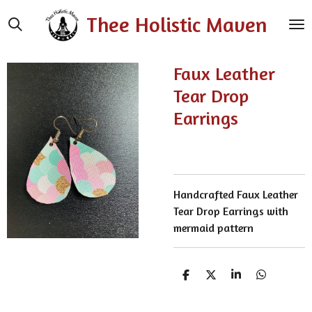
Skip
Thee Holistic Maven
to
main
content
Faux Leather
Tear Drop
Earrings
Handcrafted Faux Leather
Tear Drop Earrings with
mermaid pattern
S
S
S
S
h
h
h
h
a
a
a
a