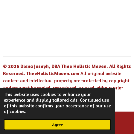
© 2026 Diana Joseph, DBA Thee Holistic Maven. All Rights
Reserved.
TheeHolisticMaven.com
All original website
content and intellectual property are protected by copyright
and may not be copied, reproduced, or used without prior
This website uses cookies to enhance your
written permission.
experience and display tailored ads. Continued use
Powered by
Webador
of this website confirms your acceptance of our use
of cookies.
Agree
Email
Facebook