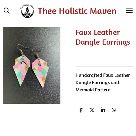
Skip
Thee Holistic Maven
to
main
content
Faux Leather
Dangle Earrings
Handcrafted Faux Leather
Dangle Earrings with
Mermaid Pattern
S
S
S
S
h
h
h
h
a
a
a
a
r
r
r
r
e
e
e
e