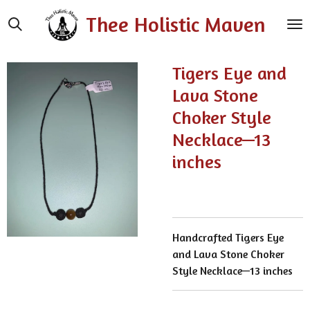
Skip
Thee Holistic Maven
to
main
content
Tigers Eye and
Lava Stone
Choker Style
Necklace—13
inches
Handcrafted Tigers Eye
and Lava Stone Choker
Style Necklace—13 inches