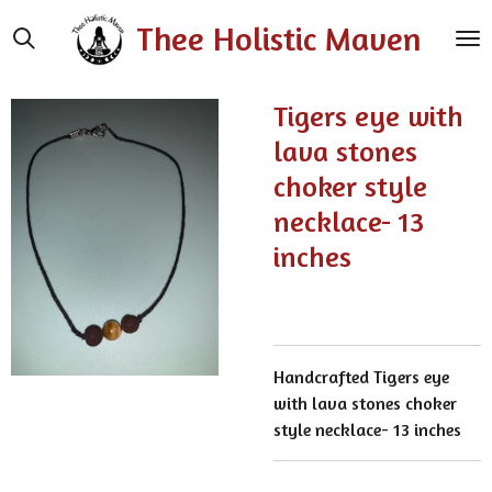
Skip
Thee Holistic Maven
to
main
content
Tigers eye with
lava stones
choker style
necklace- 13
inches
Handcrafted Tigers eye
with lava stones choker
style necklace- 13 inches