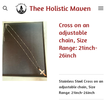
Skip
Thee Holistic Maven
to
main
content
Cross on an
adjustable
chain, Size
Range: 21inch-
26inch
Stainless Steel Cross on an
adjustable chain, Size
Range: 21inch-26inch