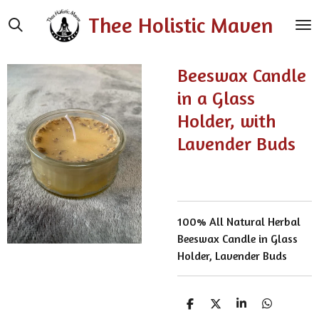
Skip
Thee Holistic Maven
to
main
content
Beeswax Candle
in a Glass
Holder, with
Lavender Buds
100% All Natural Herbal
Beeswax Candle in Glass
Holder, Lavender Buds
S
S
S
S