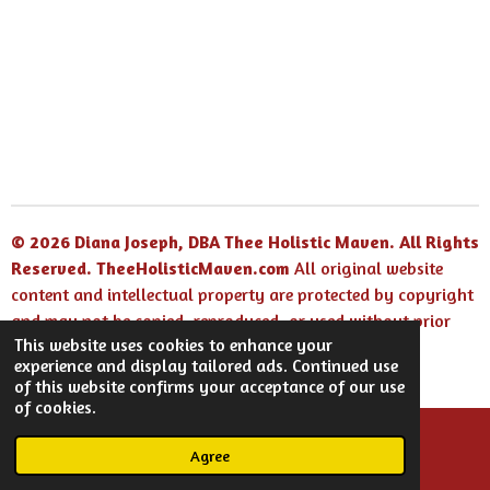
h
h
h
h
a
a
a
a
r
r
r
r
e
e
e
e
© 2026 Diana Joseph, DBA Thee Holistic Maven. All Rights
Reserved.
TheeHolisticMaven.com
All original website
content and intellectual property are protected by copyright
and may not be copied, reproduced, or used without prior
This website uses cookies to enhance your
written permission.
experience and display tailored ads. Continued use
Powered by
Webador
of this website confirms your acceptance of our use
of cookies.
Agree
Email
Facebook