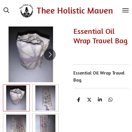
Skip
Thee Holistic Maven
to
main
content
Essential Oil
Wrap Travel Bag
Essential Oil Wrap Travel
Bag
S
S
S
S
h
h
h
h
a
a
a
a
r
r
r
r
e
e
e
e