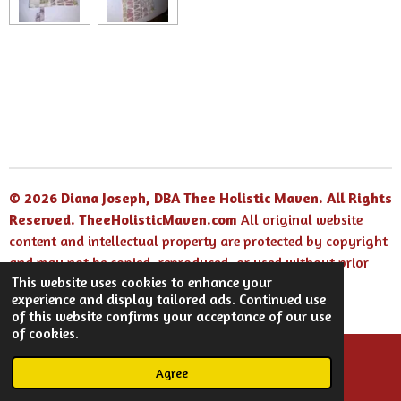
© 2026 Diana Joseph, DBA Thee Holistic Maven. All Rights
Reserved.
TheeHolisticMaven.com
All original website
content and intellectual property are protected by copyright
and may not be copied, reproduced, or used without prior
This website uses cookies to enhance your
written permission.
experience and display tailored ads. Continued use
Powered by
Webador
of this website confirms your acceptance of our use
of cookies.
Agree
Email
Facebook