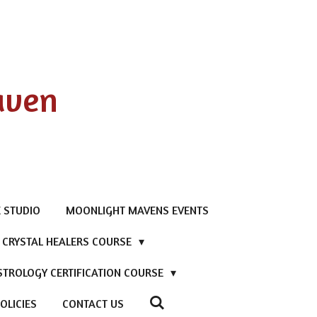
aven
 STUDIO
MOONLIGHT MAVENS EVENTS
D CRYSTAL HEALERS COURSE
STROLOGY CERTIFICATION COURSE
OLICIES
CONTACT US