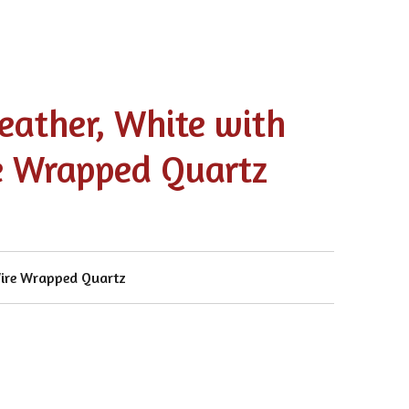
eather, White with
e Wrapped Quartz
Wire Wrapped Quartz