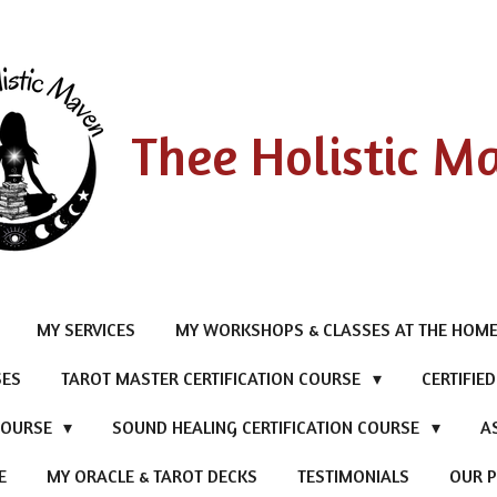
Thee Holistic M
MY SERVICES
MY WORKSHOPS & CLASSES AT THE HOME
SES
TAROT MASTER CERTIFICATION COURSE
CERTIFIE
 COURSE
SOUND HEALING CERTIFICATION COURSE
A
E
MY ORACLE & TAROT DECKS
TESTIMONIALS
OUR P