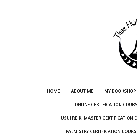
Skip
to
main
content
HOME
ABOUT ME
MY BOOKSHOP
ONLINE CERTIFICATION COUR
USUI REIKI MASTER CERTIFICATION
PALMISTRY CERTIFICATION COURS