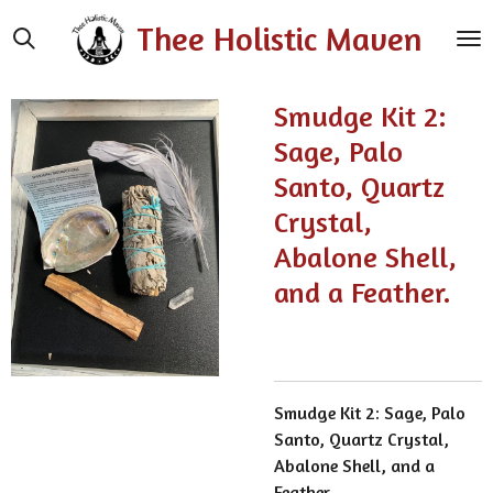
Skip
Thee Holistic Maven
to
main
content
Smudge Kit 2:
Sage, Palo
Santo, Quartz
Crystal,
Abalone Shell,
and a Feather.
Smudge Kit 2: Sage, Palo
Santo, Quartz Crystal,
Abalone Shell, and a
Feather.