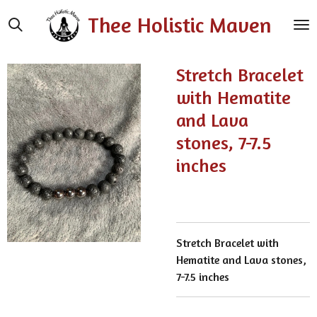
Skip
Thee Holistic Maven
to
main
content
Stretch Bracelet
with Hematite
and Lava
stones, 7-7.5
inches
Stretch Bracelet with
Hematite and Lava stones,
7-7.5 inches