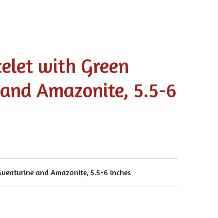
celet with Green
 and Amazonite, 5.5-6
Aventurine and Amazonite, 5.5-6 inches