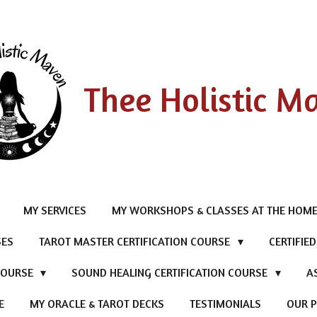
Thee Holistic M
MY SERVICES
MY WORKSHOPS & CLASSES AT THE HOME
SES
TAROT MASTER CERTIFICATION COURSE
CERTIFIE
 COURSE
SOUND HEALING CERTIFICATION COURSE
A
E
MY ORACLE & TAROT DECKS
TESTIMONIALS
OUR P