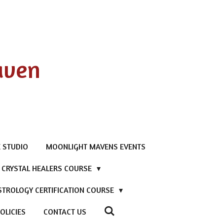
aven
 STUDIO
MOONLIGHT MAVENS EVENTS
D CRYSTAL HEALERS COURSE
STROLOGY CERTIFICATION COURSE
OLICIES
CONTACT US