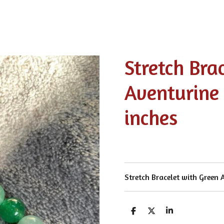
Stretch Bra
Aventurine
inches
Stretch Bracelet with Green 
S
S
S
h
h
h