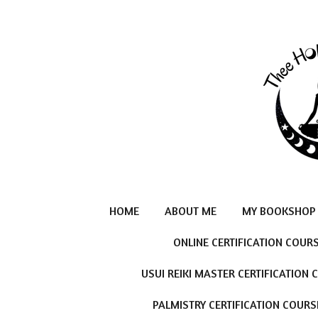
Skip
to
main
content
HOME
ABOUT ME
MY BOOKSHOP
ONLINE CERTIFICATION COUR
USUI REIKI MASTER CERTIFICATION
PALMISTRY CERTIFICATION COURS