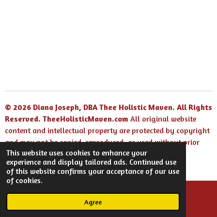
h
h
h
h
a
a
a
a
r
r
r
r
e
e
e
e
© 2026 Diana Joseph, DBA Thee Holistic Maven. All Rights
Reserved.
TheeHolisticMaven.com
All original website
content and intellectual property are protected by copyright
and may not be copied, reproduced, or used without prior
This website uses cookies to enhance your
written permission.
experience and display tailored ads. Continued use
Powered by
Webador
of this website confirms your acceptance of our use
of cookies.
Agree
Email
Facebook