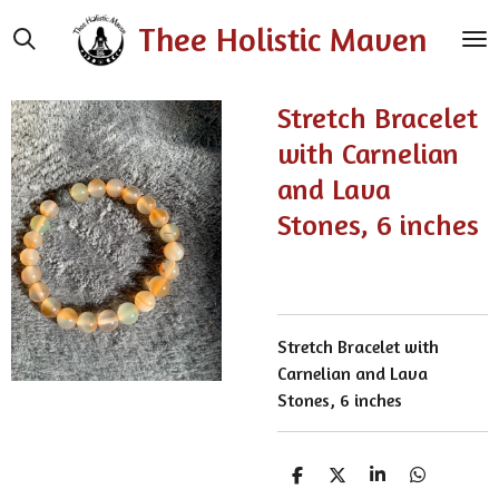
Skip
Thee Holistic Maven
to
main
content
Stretch Bracelet
with Carnelian
and Lava
Stones, 6 inches
Stretch Bracelet with
Carnelian and Lava
Stones, 6 inches
S
S
S
S