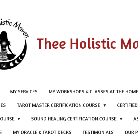
Thee Holistic M
MY SERVICES
MY WORKSHOPS & CLASSES AT THE HOME
SES
TAROT MASTER CERTIFICATION COURSE
CERTIFIE
 COURSE
SOUND HEALING CERTIFICATION COURSE
A
E
MY ORACLE & TAROT DECKS
TESTIMONIALS
OUR P