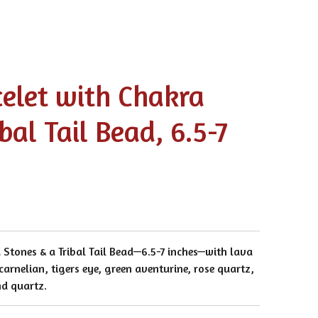
celet with Chakra
bal Tail Bead, 6.5-7
 Stones & a Tribal Tail Bead—6.5-7 inches—with lava
 carnelian, tigers eye, green aventurine, rose quartz,
nd quartz.