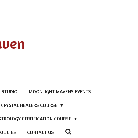
aven
 STUDIO
MOONLIGHT MAVENS EVENTS
D CRYSTAL HEALERS COURSE
STROLOGY CERTIFICATION COURSE
OLICIES
CONTACT US