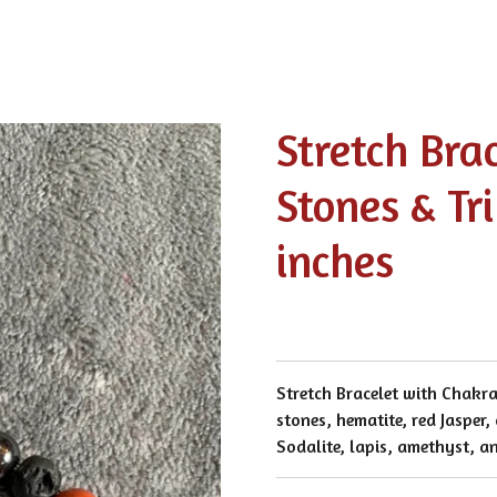
Stretch Bra
Stones & Tri
inches
Stretch Bracelet with Chakra
stones, hematite, red Jasper,
Sodalite, lapis, amethyst, a