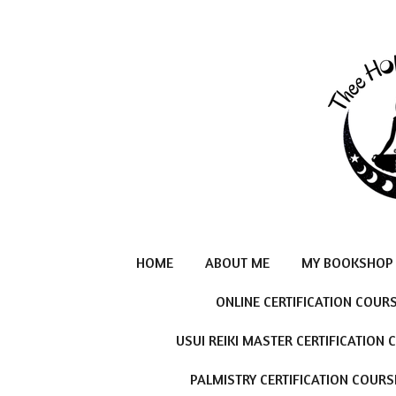
Skip
to
main
content
HOME
ABOUT ME
MY BOOKSHOP
ONLINE CERTIFICATION COUR
USUI REIKI MASTER CERTIFICATION
PALMISTRY CERTIFICATION COURS