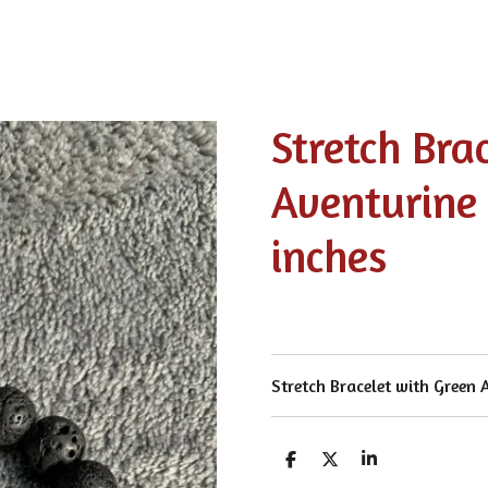
Stretch Bra
Aventurine 
inches
Stretch Bracelet with Green
S
S
S
h
h
h