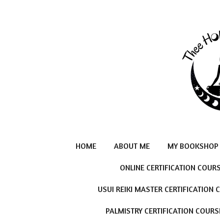
Skip
to
main
content
HOME
ABOUT ME
MY BOOKSHOP
ONLINE CERTIFICATION COUR
USUI REIKI MASTER CERTIFICATION
PALMISTRY CERTIFICATION COURS