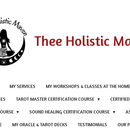
Thee Holistic M
MY SERVICES
MY WORKSHOPS & CLASSES AT THE HOME
SES
TAROT MASTER CERTIFICATION COURSE
CERTIFIE
 COURSE
SOUND HEALING CERTIFICATION COURSE
A
E
MY ORACLE & TAROT DECKS
TESTIMONIALS
OUR P