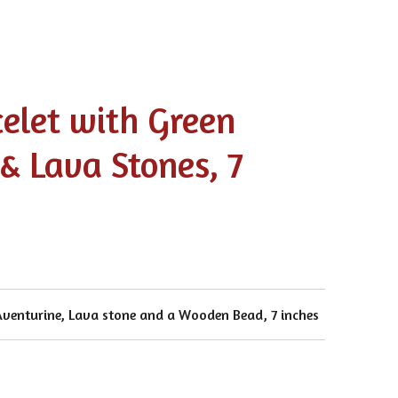
celet with Green
& Lava Stones, 7
 Aventurine, Lava stone and a Wooden Bead, 7 inches