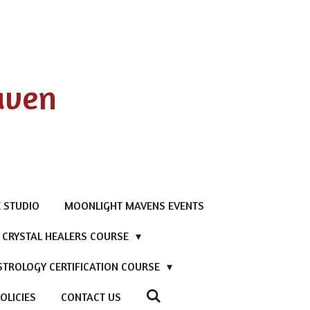
aven
 STUDIO
MOONLIGHT MAVENS EVENTS
D CRYSTAL HEALERS COURSE
STROLOGY CERTIFICATION COURSE
OLICIES
CONTACT US