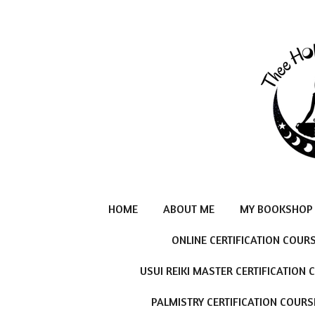
Skip
to
main
content
HOME
ABOUT ME
MY BOOKSHOP
ONLINE CERTIFICATION COUR
USUI REIKI MASTER CERTIFICATION
PALMISTRY CERTIFICATION COURS