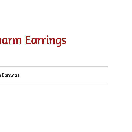
harm Earrings
 Earrings