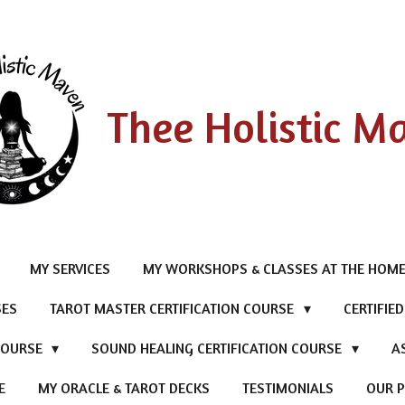
Thee Holistic M
MY SERVICES
MY WORKSHOPS & CLASSES AT THE HOME
SES
TAROT MASTER CERTIFICATION COURSE
CERTIFIE
 COURSE
SOUND HEALING CERTIFICATION COURSE
A
E
MY ORACLE & TAROT DECKS
TESTIMONIALS
OUR P