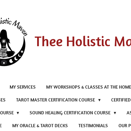
Thee Holistic M
MY SERVICES
MY WORKSHOPS & CLASSES AT THE HOME
SES
TAROT MASTER CERTIFICATION COURSE
CERTIFIE
 COURSE
SOUND HEALING CERTIFICATION COURSE
A
E
MY ORACLE & TAROT DECKS
TESTIMONIALS
OUR P