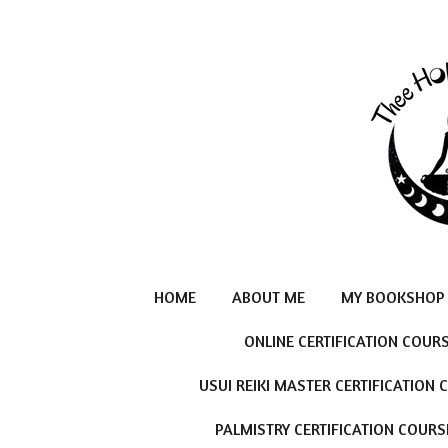
Skip
to
main
content
HOME
ABOUT ME
MY BOOKSHOP
ONLINE CERTIFICATION COUR
USUI REIKI MASTER CERTIFICATION
PALMISTRY CERTIFICATION COURS