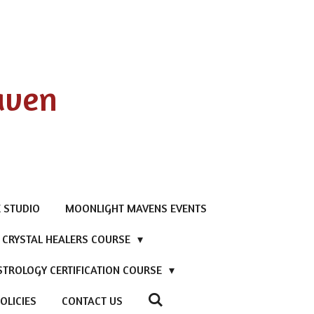
aven
 STUDIO
MOONLIGHT MAVENS EVENTS
D CRYSTAL HEALERS COURSE
STROLOGY CERTIFICATION COURSE
OLICIES
CONTACT US