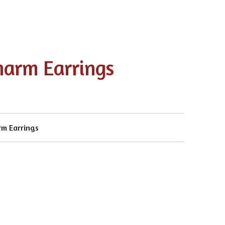
harm Earrings
rm Earrings