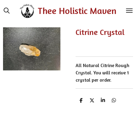
Skip
Thee Holistic Maven
to
main
content
Citrine Crystal
All Natural Citrine Rough
Crystal. You will receive 1
crystal per order.
S
S
S
S
h
h
h
h
a
a
a
a
r
r
r
r
e
e
e
e