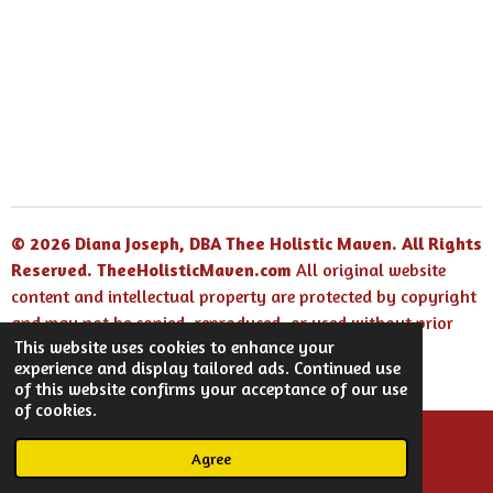
© 2026 Diana Joseph, DBA Thee Holistic Maven. All Rights
Reserved.
TheeHolisticMaven.com
All original website
content and intellectual property are protected by copyright
and may not be copied, reproduced, or used without prior
This website uses cookies to enhance your
written permission.
experience and display tailored ads. Continued use
Powered by
Webador
of this website confirms your acceptance of our use
of cookies.
Agree
Email
Facebook