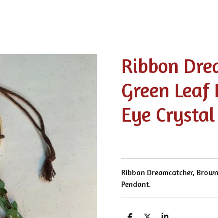
Ribbon Dre
Green Leaf 
Eye Crystal
Ribbon Dreamcatcher, Brown 
Pendant.