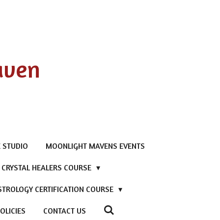
aven
 STUDIO
MOONLIGHT MAVENS EVENTS
D CRYSTAL HEALERS COURSE
STROLOGY CERTIFICATION COURSE
OLICIES
CONTACT US