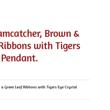
amcatcher, Brown &
Ribbons with Tigers
 Pendant.
& Green Leaf Ribbons with Tigers Eye Crystal