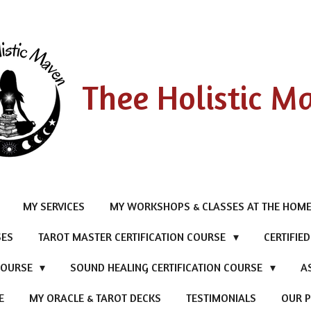
Thee Holistic M
MY SERVICES
MY WORKSHOPS & CLASSES AT THE HOME
SES
TAROT MASTER CERTIFICATION COURSE
CERTIFIE
 COURSE
SOUND HEALING CERTIFICATION COURSE
A
E
MY ORACLE & TAROT DECKS
TESTIMONIALS
OUR P