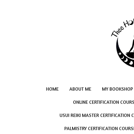
Skip
to
main
content
HOME
ABOUT ME
MY BOOKSHOP
ONLINE CERTIFICATION COUR
USUI REIKI MASTER CERTIFICATION
PALMISTRY CERTIFICATION COURS