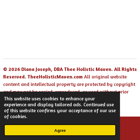
e
e
e
e
© 2026 Diana Joseph, DBA Thee Holistic Maven. All Rights
Reserved.
TheeHolisticMaven.com
All original website
content and intellectual property are protected by copyright
and may not be copied, reproduced, or used without prior
This website uses cookies to enhance your
written permission.
experience and display tailored ads. Continued use
Powered by
Webador
of this website confirms your acceptance of our use
of cookies.
Agree
Email
Facebook