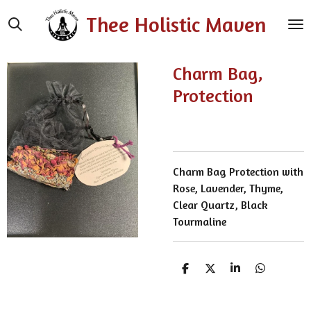
Skip
Thee Holistic Maven
to
main
content
Charm Bag,
Protection
Charm Bag Protection with
Rose, Lavender, Thyme,
Clear Quartz, Black
Tourmaline
S
S
S
S
h
h
h
h
a
a
a
a
r
r
r
r