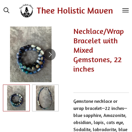
Skip
Thee Holistic Maven
to
main
content
Necklace/Wrap
Bracelet with
Mixed
Gemstones, 22
inches
Gemstone necklace or
wrap bracelet—22 inches—
blue sapphire, Amazonite,
obsidian, lapis, cats eye,
Sodalite, labradorite, blue