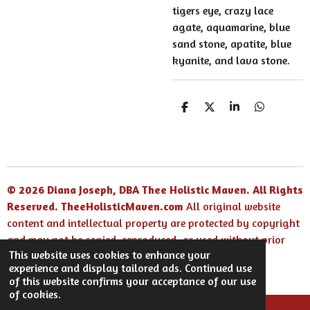
tigers eye, crazy lace
agate, aquamarine, blue
sand stone, apatite, blue
kyanite, and lava stone.
S
S
S
S
h
h
h
h
a
a
a
a
r
r
r
r
e
e
e
e
© 2026 Diana Joseph, DBA Thee Holistic Maven. All Rights
Reserved.
TheeHolisticMaven.com
All original website
content and intellectual property are protected by copyright
and may not be copied, reproduced, or used without prior
This website uses cookies to enhance your
written permission.
experience and display tailored ads. Continued use
Powered by
Webador
of this website confirms your acceptance of our use
of cookies.