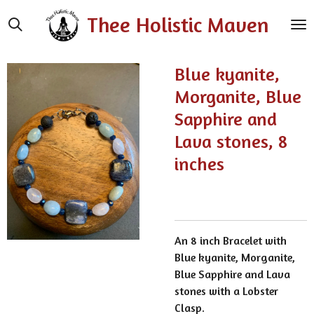
Skip
Thee Holistic Maven
to
main
content
Blue kyanite,
Morganite, Blue
Sapphire and
Lava stones, 8
inches
An 8 inch Bracelet with
Blue kyanite, Morganite,
Blue Sapphire and Lava
stones with a Lobster
Clasp.