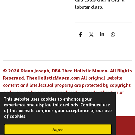
lobster clasp.
S
S
S
S
h
h
h
h
a
a
a
a
r
r
r
r
e
e
e
e
© 2026 Diana Joseph, DBA Thee Holistic Maven. All Rights
Reserved.
TheeHolisticMaven.com
All original website
content and intellectual property are protected by copyright
and may not be copied, reproduced, or used without prior
This website uses cookies to enhance your
written permission.
experience and display tailored ads. Continued use
Powered by
Webador
of this website confirms your acceptance of our use
of cookies.
Agree
Email
Facebook