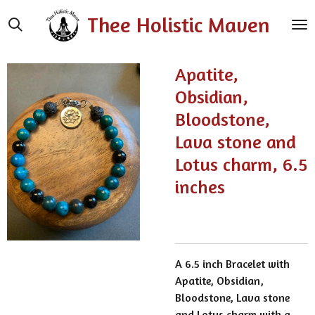
Skip
Thee Holistic Maven
to
main
content
Apatite,
Obsidian,
Bloodstone,
Lava stone and
Lotus charm, 6.5
inches
A 6.5 inch Bracelet with
Apatite, Obsidian,
Bloodstone, Lava stone
and Lotus charm with a