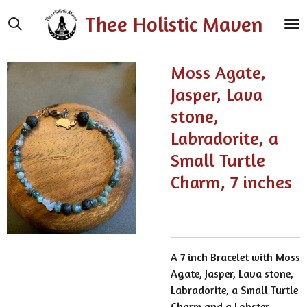
Skip
Thee Holistic Maven
to
main
content
Moss Agate,
Jasper, Lava
stone,
Labradorite, a
Small Turtle
Charm, 7 inches
A 7 inch Bracelet with Moss
Agate, Jasper, Lava stone,
Labradorite, a Small Turtle
Charm and a Lobster